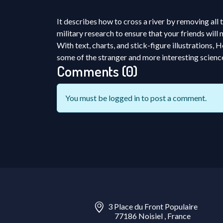
It describes how to cross a river by removing all
military research to ensure that your friends will
With text, charts, and stick-figure illustration
some of the stranger and more interesting scienc
Comments (0)
You must be
logged in
to post a comment.
3 Place du Front Populaire
77186 Noisiel , France