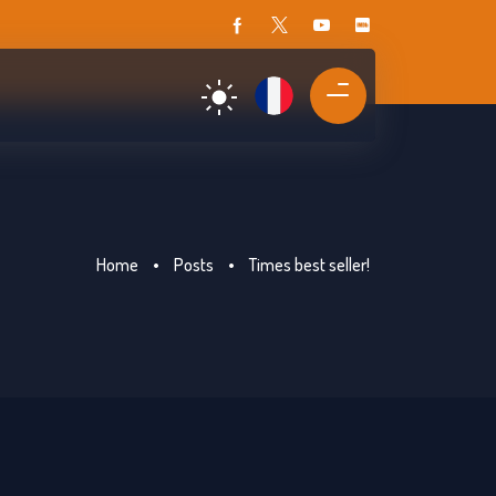
Home
•
Posts
•
Times best seller!