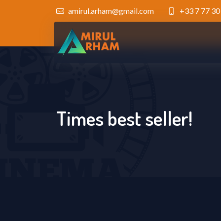
amirul.arham@gmail.com
+33 7 77 30
Times best seller!