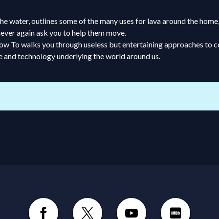
 the water, outlines some of the many uses for lava around the hom
 never again ask you to help them move.
s, How To walks you through useless but entertaining approaches t
e and technology underlying the world around us.