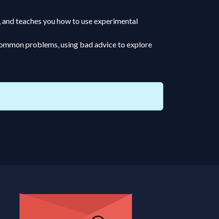
e, and teaches you how to use experimental
o common problems, using bad advice to explore