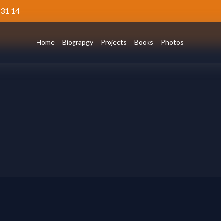
 31 14
Home
Biograpgy
Projects
Books
Photos