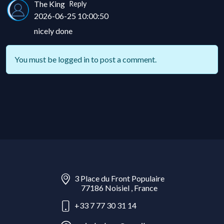
The King
Reply
2026-06-25 10:00:50
nicely done
You must be
logged in
to post a comment.
3 Place du Front Populaire
77186 Noisiel , France
+33 7 77 30 31 14