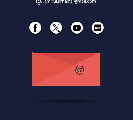
amirul.arham@gmail.com
© 1985 - 2026 Amirul Arham , All Rights Reserved.