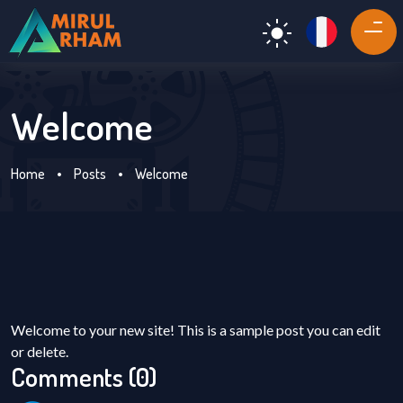
Welcome
Home
•
Posts
•
Welcome
Welcome to your new site! This is a sample post you can edit
or delete.
Comments (0)