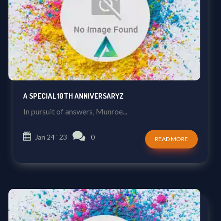
A SPECIAL 10TH ANNIVERSARYZ
In pursuit of answers, Munroe...
Jan 24 ' 23
0
READ MORE