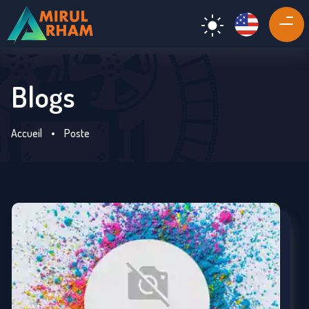
Blogs
Accueil
•
Poste