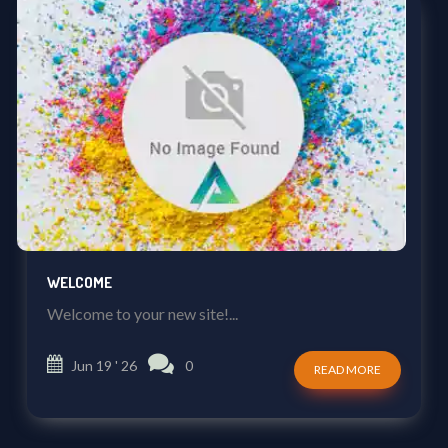
WELCOME
Welcome to your new site!...
Jun 19 ' 26
0
READ MORE