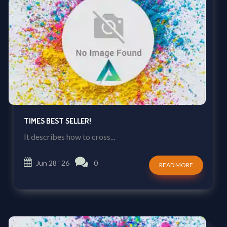
TIMES BEST SELLER!
It describes how to cross...
Jun 28 ' 26
0
READ MORE