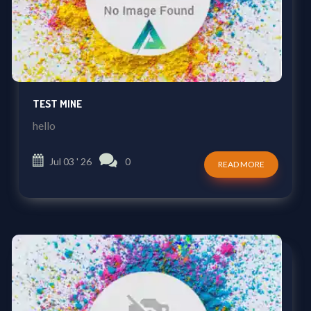
TEST MINE
hello
Jul 03 ' 26
0
READ MORE