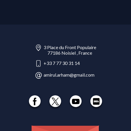
3 Place du Front Populaire
77186 Noisiel , France
+33 7 77 30 31 14
amirul.arham@gmail.com